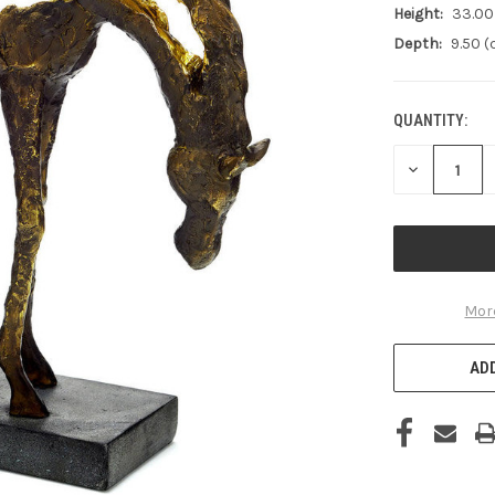
Height:
33.00
Depth:
9.50 
QUANTITY:
CURRENT
STOCK:
DECREASE
QUANTITY
OF
UNDEFINED
Mor
ADD