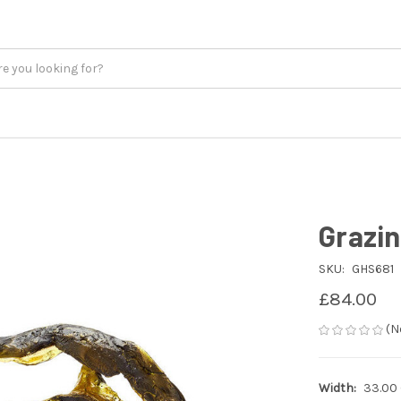
Grazin
SKU:
GHS681
£84.00
(N
Width:
33.00