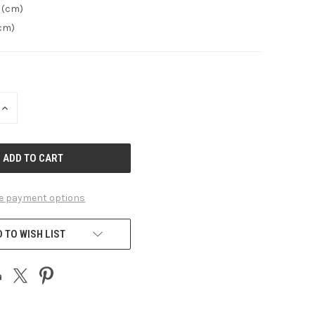
 (cm)
(cm)
INCREASE
QUANTITY
OF
UNDEFINED
e payment options
 TO WISH LIST