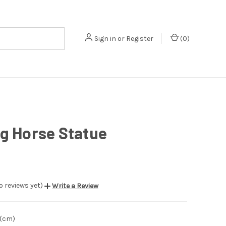
Sign in
or
Register
(
0
)
g Horse Statue
o reviews yet)
Write a Review
 (cm)