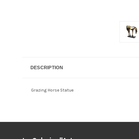
DESCRIPTION
Grazing Horse Statue