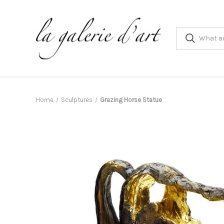
Home
Sculptures
Grazing Horse Statue